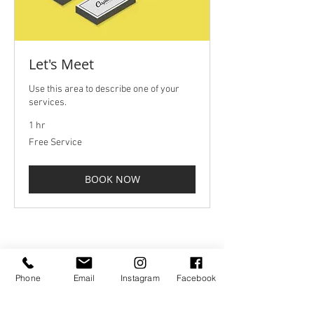
Let's Meet
Use this area to describe one of your
services.
1 hr
Free
Free Service
Service
BOOK NOW
hello@brandlanterns.co.uk
01271 372620
/
07975 728819
Phone
Email
Instagram
Facebook
Privacy Policy