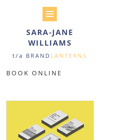
SARA-JANE
WILLIAMS
t/a BRAND
LANTERNS
BOOK ONLINE