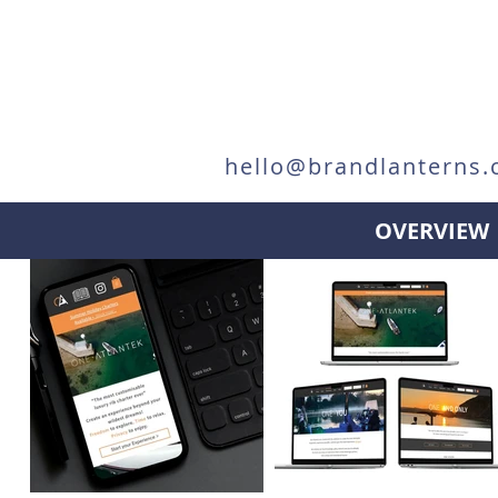
hello@brandlanterns.
OVERVIEW