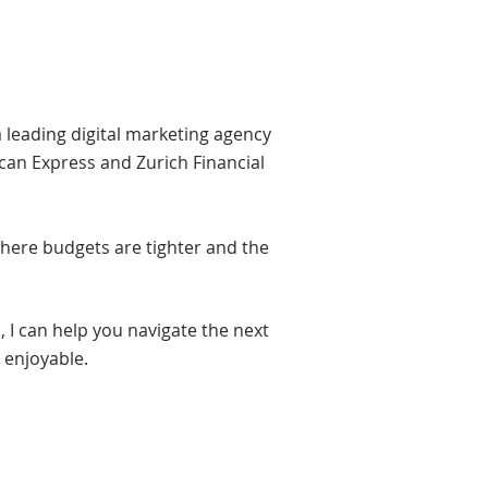
a leading digital marketing agency
can Express and Zurich Financial
where budgets are tighter and the
 I can help you navigate the next
d enjoyable.