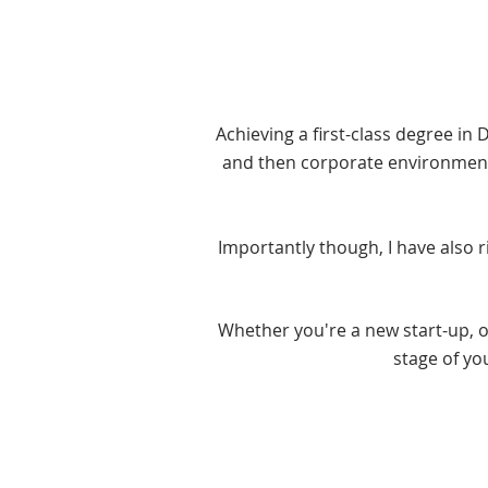
Achieving a first-class degree in 
and then corporate environments
Importantly though, I have also 
Whether you're a new start-up, or
stage of yo