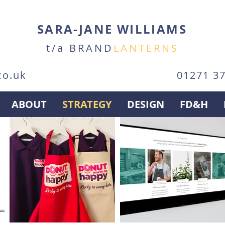
SARA-JANE WILLIAMS
t/a BRAND
LANTERNS
co.uk
01271 3
ABOUT
STRATEGY
DESIGN
FD&H