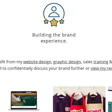
Building the brand
experience.
efit from my
website design
,
graphic design
, sales
training
&
l
to confidentially discuss your brand further or
view my re