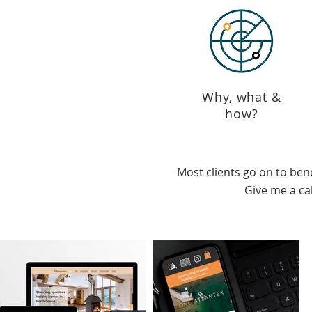
Why, what &
how?
Most clients go on to ben
Give me a cal