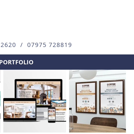
72620 / 07975 728819
PORTFOLIO