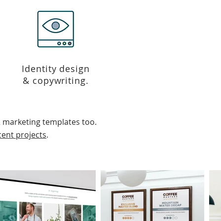
Identity design
& copywriting.
 marketing templates too.
cent projects
.