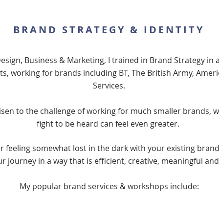
BRAND STRATEGY & IDENTITY
Design, Business & Marketing, I trained in Brand Strategy in 
, working for brands including BT, The British Army, Ameri
Services.
risen to the challenge of working for much smaller brands, 
fight to be heard can feel even greater.
 feeling somewhat lost in the dark with your existing brand,
ur journey in a way that is efficient, creative, meaningful an
My popular brand services & workshops include: