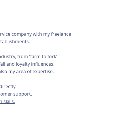
service company with my freelance
stablishments.
ustry, from 'farm to fork'.
ll and loyalty influences.
lso my area of expertise.
irectly.
ustomer support.
 skills.