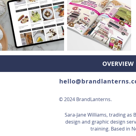
OVERVIEW
hello@brandlanterns.c
© 2024 BrandLanterns.
Sara-Jane Williams, trading as
design and graphic design serv
training. Based in 