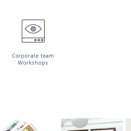
Corporate team
Workshops