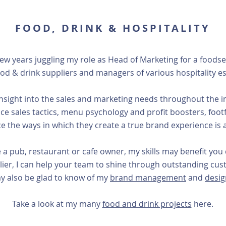
FOOD, DRINK & HOSPITALITY
few years juggling my role as Head of Marketing for a food
ood & drink suppliers and managers of various hospitality e
sight into the sales and marketing needs throughout the ind
ce sales tactics, menu psychology and profit boosters, footfa
e the ways in which they create a true brand experience is a
e a pub, restaurant or cafe owner, my skills may benefit you d
plier, I can help your team to shine through outstanding c
y also be glad to know of my
brand management
and
design
Take a look at my many
food and drink projects
here.