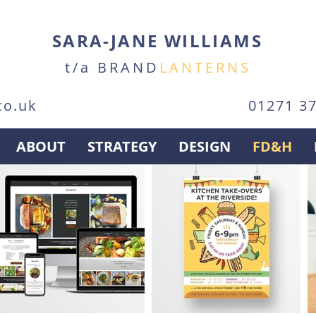
SARA-JANE WILLIAMS
t/a BRAND
LANTERNS
co.uk
01271 3
ABOUT
STRATEGY
DESIGN
FD&H