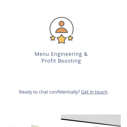
Menu Engineering &
Profit Boosting
Ready to chat confidentially?
Get in touch
.