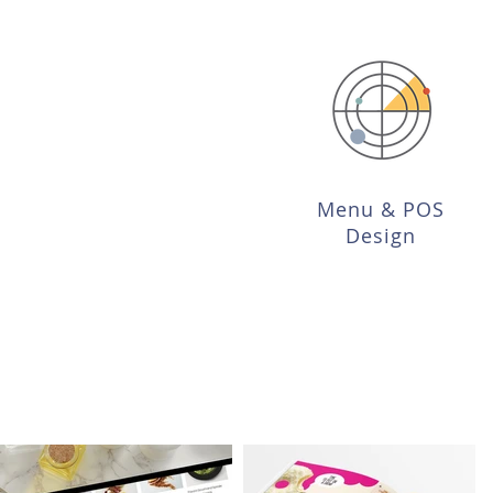
Menu & POS
Design