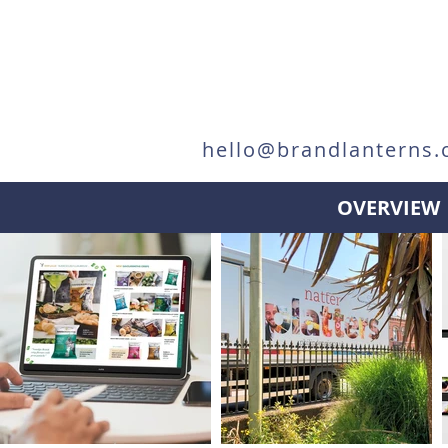
hello@brandlanterns.
OVERVIEW