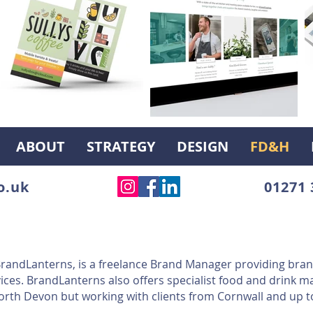
ABOUT
STRATEGY
DESIGN
FD&H
o.uk
01271 
 BrandLanterns, is a freelance Brand Manager providing bran
ices. BrandLanterns also offers specialist food and drink m
North Devon but working with clients from Cornwall and up t