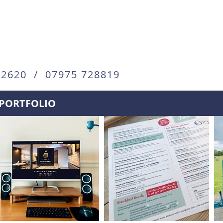
72620 / 07975 728819
PORTFOLIO