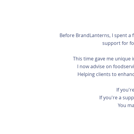
Before BrandLanterns, I spent a 
support for f
This time gave me unique in
I now advise on foodservi
Helping clients to enhanc
If you'r
If you're a sup
You ma