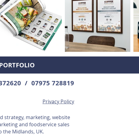
PORTFOLIO
372620 / 07975 728819
Privacy Policy
d strategy, marketing, website
arketing and foodservice sales
o the Midlands, UK.