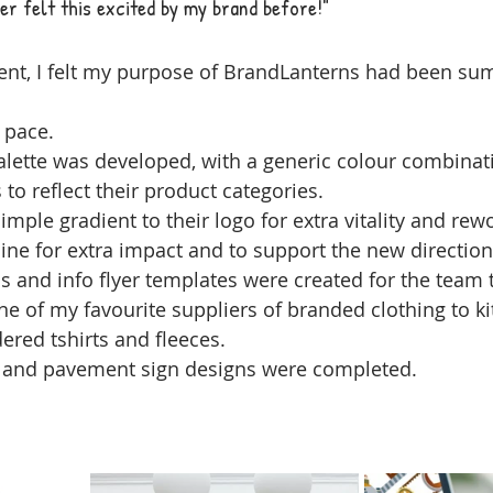
ever felt this excited by my brand before!"
ent, I felt my purpose of BrandLanterns had been su
 pace.
alette was developed, with a generic colour combinat
 to reflect their product categories.
imple gradient to their logo for extra vitality and rew
ne for extra impact and to support the new direction
s and info flyer templates were created for the team 
e of my favourite suppliers of branded clothing to ki
red tshirts and fleeces.
 and pavement sign designs were completed.