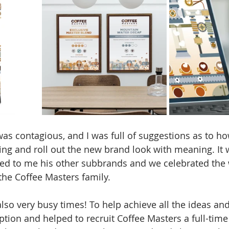
as contagious, and I was full of suggestions as to h
ng and roll out the new brand look with meaning. It w
ted to me his other subbrands and we celebrated the
the Coffee Masters family. 
also very busy times! To help achieve all the ideas and
iption and helped to recruit Coffee Masters a full-tim