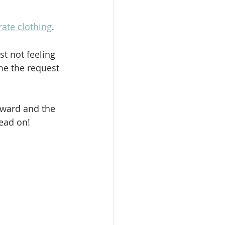
ate clothing
.
t not feeling 
me the request 
rward and the 
read on!