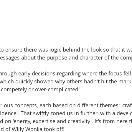
to ensure there was logic behind the look so that it w
messages about the purpose and character of the com
through early decisions regarding where the focus fell 
 which quickly showed why others hadn't hit the mark. 
d competely or over-complicated!
arious concepts, each based on different themes: 'cra
fidence'. That swiftly zoned us in further, with a deve
 on 'energy, expertise and creativity'. It's from here 
d of Willy Wonka took off! 