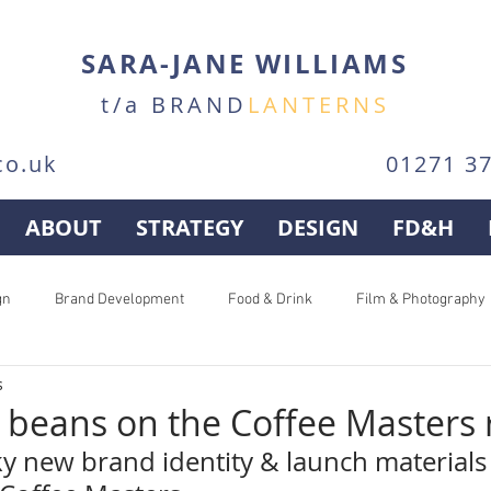
SARA-JANE WILLIAMS
t/a BRAND
LANTERNS
co.uk
01271 3
ABOUT
STRATEGY
DESIGN
FD&H
gn
Brand Development
Food & Drink
Film & Photography
s
e beans on the Coffee Masters
ky new brand identity & launch materials