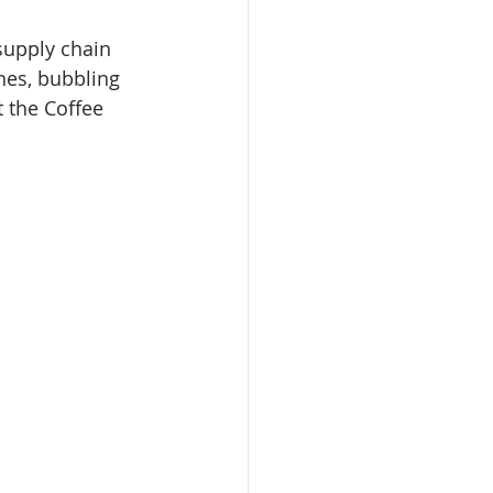
supply chain 
hes, bubbling 
 the Coffee 