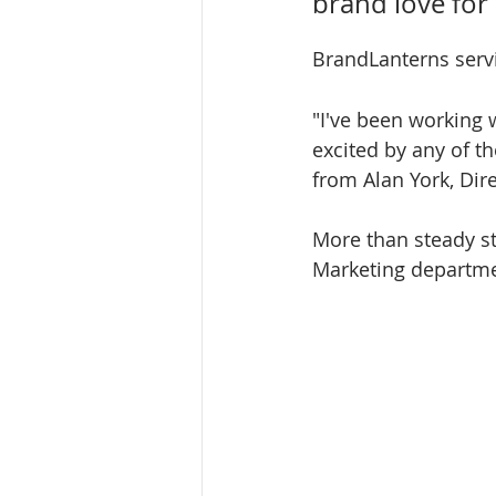
brand love for
BrandLanterns servi
"I've been working 
excited by any of t
from Alan York, Dir
More than steady st
Marketing departmen