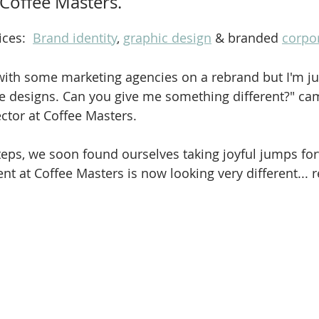
 Coffee Masters.
ces:  
Brand identity
, 
graphic design
 & branded 
corpor
with some marketing agencies on a rebrand but I'm jus
he designs. Can you give me something different?" ca
ector at Coffee Masters.
eps, we soon found ourselves taking joyful jumps fo
t at Coffee Masters is now looking very different... 