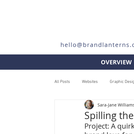
hello@brandlanterns.
OVERVIEW
All Posts
Websites
Graphic Desi
Sara-Jane William
Spilling th
Project: A quir