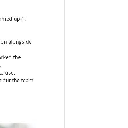
mmed up (-:
ion alongside 
orked the 
.
to use.
t out the team 