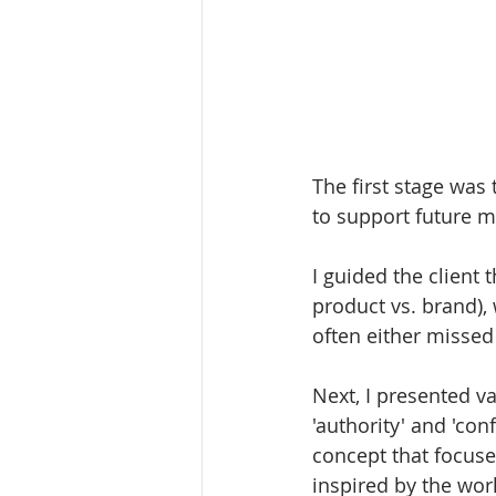
The first stage was 
to support future 
I guided the client 
product vs. brand),
often either misse
Next, I presented v
'authority' and 'con
concept that focused
inspired by the worl