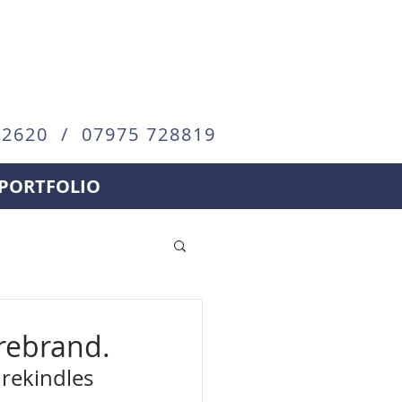
72620 / 07975 728819
PORTFOLIO
 rebrand.
 rekindles 