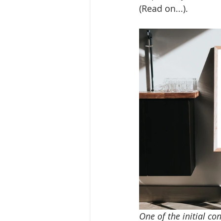
(Read on...).
One of the initial co