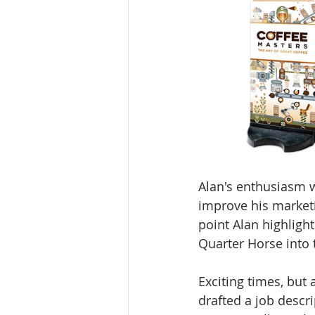
Alan's enthusiasm w
improve his marketi
point Alan highligh
Quarter Horse into 
Exciting times, but 
drafted a job descr