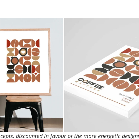
ncepts, discounted in favour of the more energetic design