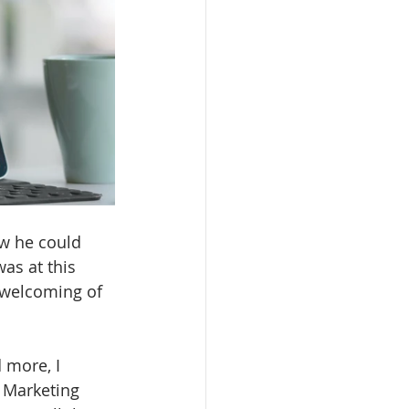
ow he could 
as at this 
 welcoming of 
 more, I 
e Marketing 