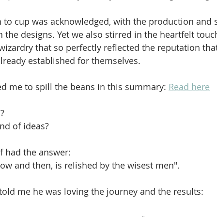
n to cup was acknowledged, with the production and 
 the designs. Yet we also stirred in the heartfelt touc
zardry that so perfectly reflected the reputation that
ready established for themselves. 
d me to spill the beans in this summary: 
Read here
? 
nd of ideas?
f had the answer:
now and then, is relished by the wisest men".
 told me he was loving the journey and the results: