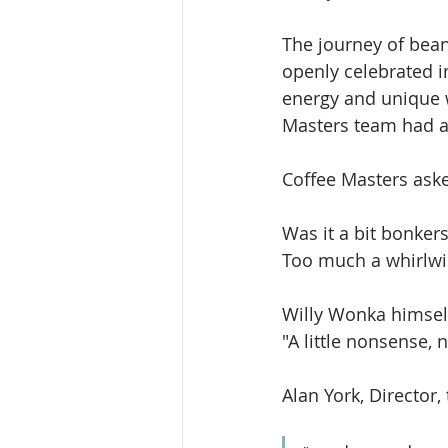
The journey of bea
openly celebrated in
energy and unique wi
Masters team had al
Coffee Masters aske
Was it a bit bonkers
Too much a whirlwi
Willy Wonka himsel
"A little nonsense, 
Alan York, Director,