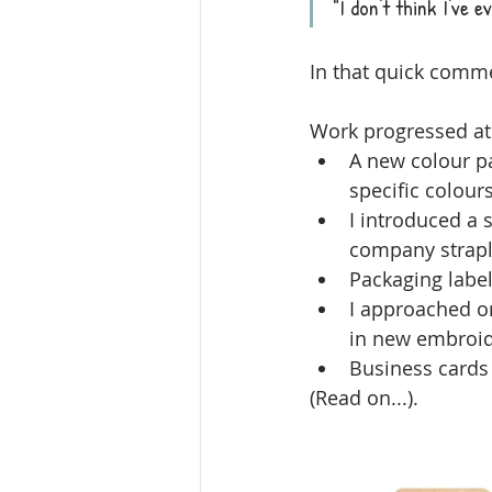
"I don't think I've 
In that quick comm
Work progressed at
A new colour p
specific colours
I introduced a s
company strapli
Packaging label
I approached on
in new embroide
Business cards
(Read on...).