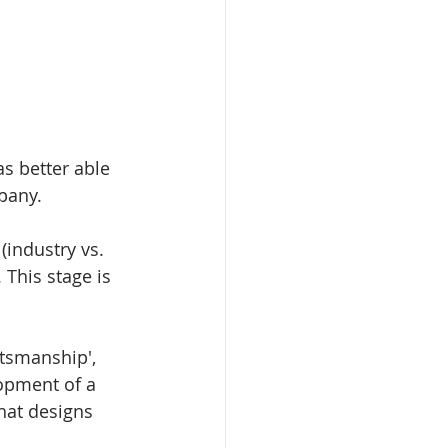
as better able 
pany. 
(industry vs. 
This stage is 
ftsmanship', 
lopment of a 
that designs 