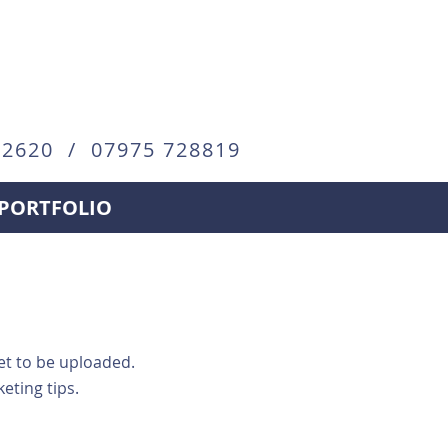
72620 / 07975 728819
PORTFOLIO
yet to be uploaded.
ting tips.