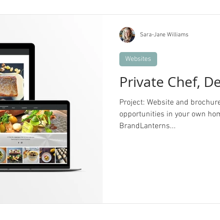
Sara-Jane Williams
Websites
Private Chef, D
Project: Website and brochure d
opportunities in your own hom
BrandLanterns...