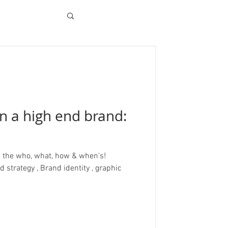
n a high end brand:
h the who, what, how & when's!
strategy , Brand identity , graphic