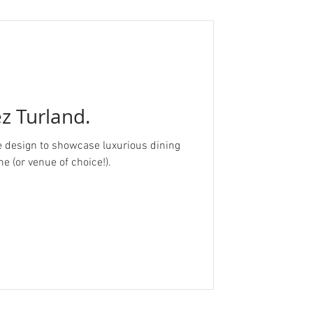
ez Turland.
esign to showcase luxurious dining
e (or venue of choice!).