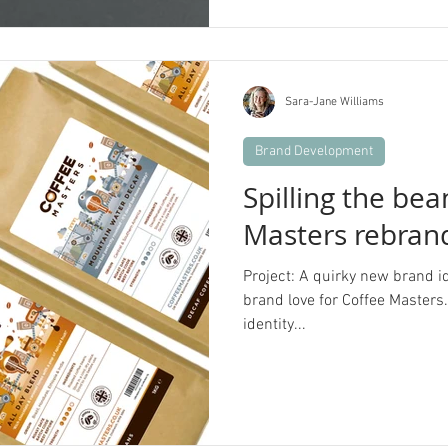
Sara-Jane Williams
Brand Development
Spilling the be
Masters rebran
Project: A quirky new brand i
brand love for Coffee Masters. B
identity...