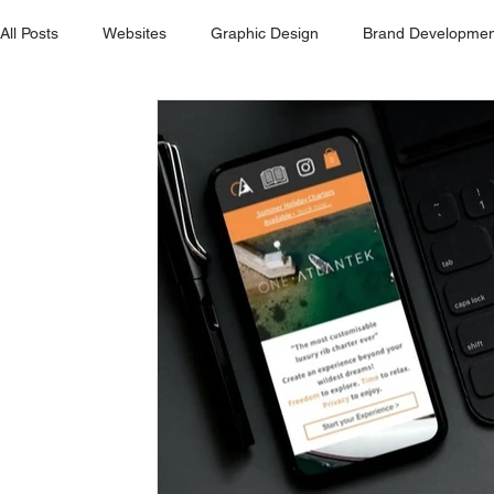
All Posts
Websites
Graphic Design
Brand Developmen