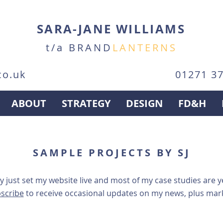
SARA-JANE WILLIAMS
t/a BRAND
LANTERNS
co.uk
01271 3
ABOUT
STRATEGY
DESIGN
FD&H
SAMPLE PROJECTS BY SJ
ly just set my website live and most of my case studies are 
scribe
to receive
occasional updates on my news, plus marke