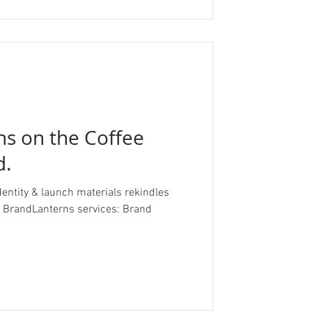
ans on the Coffee
d.
dentity & launch materials rekindles
randLanterns services: Brand