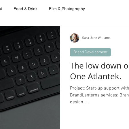
t
Food & Drink
Film & Photography
Sara-Jane Williams
Brand Development
The low down o
One Atlantek.
Project: Start-up support wit
BrandLanterns services: Brand 
design ,...