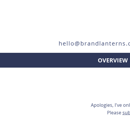
hello@brandlanterns.
OVERVIEW
Apologies, I've on
Please
sub