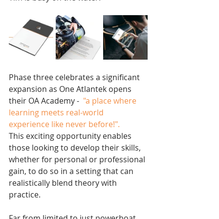
Phase three celebrates a significant 
expansion as One Atlantek opens 
their OA Academy - 
 "a place where 
learning meets real-world 
experience like never before!".
This exciting opportunity enables 
those looking to develop their skills, 
whether for personal or professional 
gain, to do so in a setting that can 
realistically blend theory with 
practice. 
Far from limited to just powerboat 