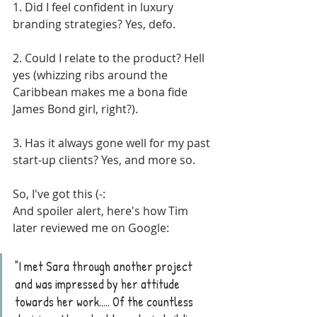
1. Did I feel confident in luxury 
branding strategies? Yes, defo. 
2. Could I relate to the product? Hell 
yes (whizzing ribs around the 
Caribbean makes me a bona fide 
James Bond girl, right?). 
3. Has it always gone well for my past 
start-up clients? Yes, and more so.
So, I've got this (-: 
And spoiler alert, here's how Tim 
later reviewed me on Google:
"I met Sara through another project 
and was impressed by her attitude 
towards her work..... Of the countless 