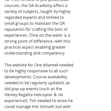
courses, the OA Academy offers a 
variety of subjects, taught by highly 
regarded experts and limited to 
small groups to maintain the OA 
reputation for crafting the best of 
experiences. Time on the water is a 
strong point of difference, with this 
practical aspect enabling greater 
understanding and competency.
The website for One Atlantek needed 
to be highly responsive to all such 
developments. Course availability 
needed to be regularly updated, as 
did pop-up events (such as the 
Henley Regatta helicopter & rib 
experience!). Tim needed to know he 
could manage this himself, but with 