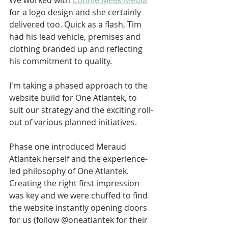
We worked with 
Connie Meek Media
for a logo design and she certainly 
delivered too. Quick as a flash, Tim 
had his lead vehicle, premises and 
clothing branded up and reflecting 
his commitment to quality.
I'm taking a phased approach to the 
website build for One Atlantek, to 
suit our strategy and the exciting roll-
out of various planned initiatives. 
Phase one introduced Meraud 
Atlantek herself and the experience-
led philosophy of One Atlantek. 
Creating the right first impression 
was key and we were chuffed to find 
the website instantly opening doors 
for us (follow @oneatlantek for their 