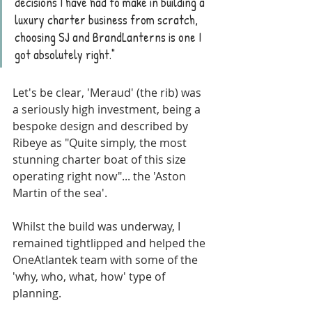
decisions I have had to make in building a 
luxury charter business from scratch, 
choosing SJ and BrandLanterns is one I 
got absolutely right."
Let's be clear, 'Meraud' (the rib) was 
a seriously high investment, being a 
bespoke design and described by 
Ribeye as "Quite simply, the most 
stunning charter boat of this size 
operating right now"... the 'Aston 
Martin of the sea'. 
Whilst the build was underway, I 
remained tightlipped and helped the 
OneAtlantek team with some of the 
'why, who, what, how' type of 
planning. 