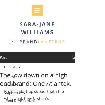
SARA-JANE
WILLIAMS
t/a BRAND
LANTERNS
Post
All Posts
The low down on a high
All Posts
end brand: One Atlantek.
Websites
Project: Start-up support with the 
Graphic Design
who, what, how & when's!
Brand Development