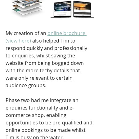
My creation of an 
online brochure 
(view here)
 also helped Tim to 
respond quickly and professionally 
to enquiries, whilst saving the 
website from being bogged down 
with the more techy details that 
were only relevant to certain 
audience groups.
Phase two had me integrate an 
enquiries functionality and e-
commerce shop, enabling 
opportunities to be pre-qualified and 
online bookings to be made whilst 
Tim is busy on the water.