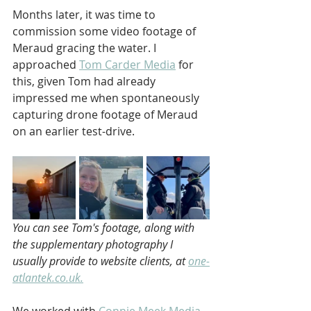
Months later, it was time to 
commission some video footage of 
Meraud gracing the water. I 
approached 
Tom Carder Media
 for 
this, given Tom had already 
impressed me when spontaneously 
capturing drone footage of Meraud 
on an earlier test-drive.
You can see Tom's footage, along with 
the supplementary photography I 
usually provide to website clients, at 
one-
atlantek.co.uk.