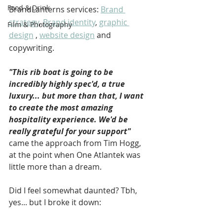
Food & Drink
BrandLanterns services: 
Brand 
strategy
, 
Brand identity
, 
graphic 
Film & Photography
design
 , 
website design
 and 
copywriting.
"This rib boat is going to be 
incredibly highly spec'd, a true 
luxury... but more than that, I want 
to create the most amazing 
hospitality experience. We'd be 
really grateful for your support"
came the approach from Tim Hogg, 
at the point when One Atlantek was 
little more than a dream. 
Did I feel somewhat daunted? Tbh, 
yes... but I broke it down: 