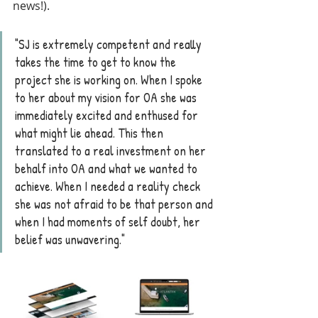
news!).
"SJ is extremely competent and really 
takes the time to get to know the 
project she is working on. When I spoke 
to her about my vision for OA she was 
immediately excited and enthused for 
what might lie ahead. This then 
translated to a real investment on her 
behalf into OA and what we wanted to 
achieve. When I needed a reality check 
she was not afraid to be that person and 
when I had moments of self doubt, her 
belief was unwavering."